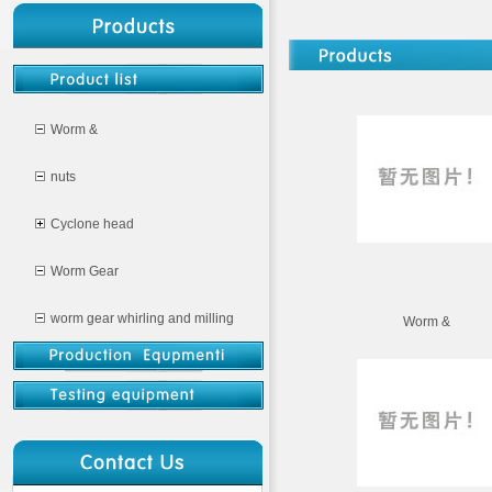
Worm &
nuts
Cyclone head
Worm Gear
worm gear whirling and milling
Worm &
CNC milling