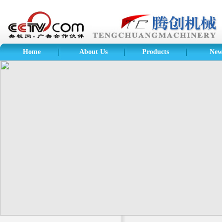
Home
About Us
Products
New