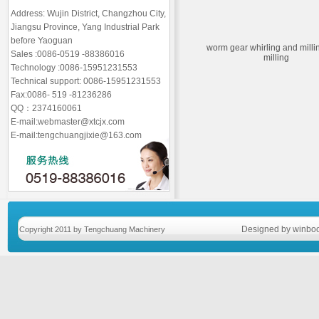
Address: Wujin District, Changzhou City,
Jiangsu Province, Yang Industrial Park
before Yaoguan
worm gear whirling and mill
Sales :0086-0519 -88386016
milling
Technology :0086-15951231553
Technical support: 0086-15951231553
Fax:0086- 519 -81236286
QQ：2374160061
E-mail:webmaster@xtcjx.com
E-mail:tengchuangjixie@163.com
Designed by winboo
Copyright 2011 by Tengchuang Machinery