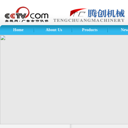
Home
About Us
Products
New