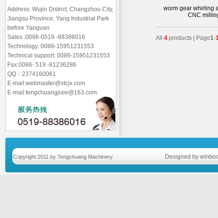
worm gear whirling a
Address: Wujin District, Changzhou City,
CNC millin
Jiangsu Province, Yang Industrial Park
before Yaoguan
Sales :0086-0519 -88386016
All
4
products | Page
1
-
Technology :0086-15951231553
Technical support: 0086-15951231553
Fax:0086- 519 -81236286
QQ：2374160061
E-mail:webmaster@xtcjx.com
E-mail:tengchuangjixie@163.com
Designed by winboo
Copyright 2011 by Tengchuang Machinery