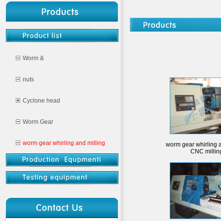
Worm &
nuts
Cyclone head
Worm Gear
worm gear whirling and milling
worm gear whirling a
CNC millin
CNC milling